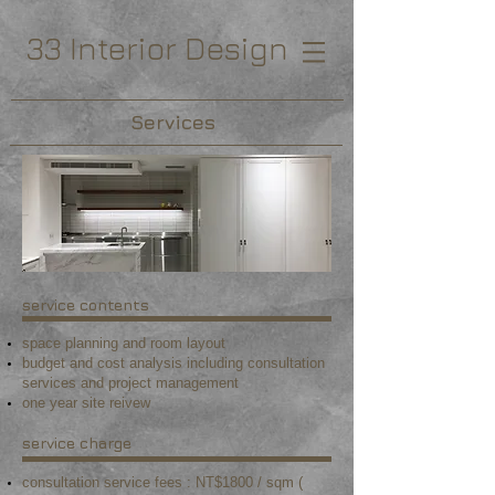
33 Interior Design
Services
service contents
space planning and room layout
budget and cost analysis including consultation
services and project management
o
ne year site reivew
service charge
consultation service fees : NT$1800 / sqm (