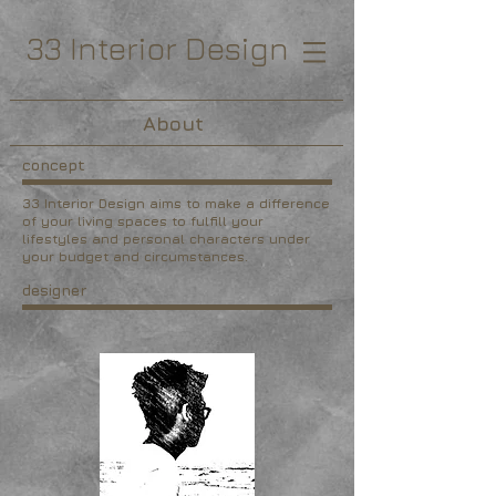
33 Interior Design
About
concept
33 Interior Design aims to make a difference
of your living spaces to fulfill your
lifestyles and personal characters under
your budget and circumstances.
designer