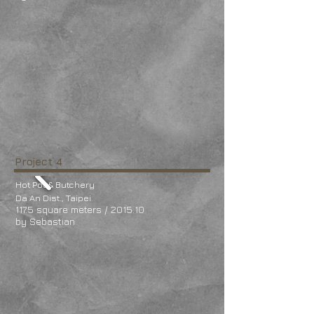
Project 4
Hot Pot & Butchery
Da An Dist., Taipei
117.5 square meters / 2015.10
by Sebastian