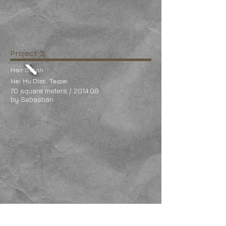
Project 3
Hair Salon
Nei
Hu Dist., Taipei
70 square meters / 2014.08
by Sebastian
Project 2