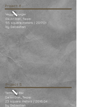
Project 6
Veggie burger
Da An Dist., Taipei
55 square meters / 2017.01
by Sebastian
Project 5
Tembura Bar
Da An Dist., Taipei
23 square meters / 2016.04
by Sebastian