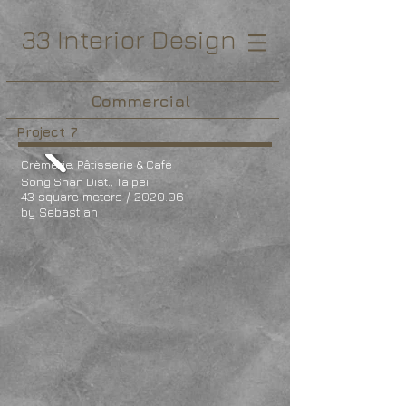
33 Interior Design
Commercial
Project 7
Crèmerie, Pâtisserie & Café
Song Shan Dist., Taipei
43 square meters / 2020.06
by Sebastian